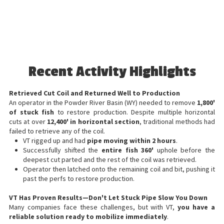
Recent Activity Highlights
Retrieved Cut Coil and Returned Well to Production
An operator in the Powder River Basin (WY) needed to remove
1,800'
of stuck fish
to restore production. Despite multiple horizontal
cuts at over
12,400' in horizontal section
, traditional methods had
failed to retrieve any of the coil.
VT rigged up and had
pipe moving within 2 hours
.
Successfully shifted the
entire fish 360'
uphole before the
deepest cut parted and the rest of the coil was retrieved.
Operator then latched onto the remaining coil and bit, pushing it
past the perfs to restore production.
VT Has Proven Results—Don't Let Stuck Pipe Slow You Down
Many companies face these challenges, but with VT,
you have a
reliable solution ready to mobilize immediately
.