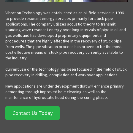
Vibration Technology was established as an oil field service in 1996
to provide resonant energy services primarily for stuck pipe
applications. The company utilizes acoustic theory to transmit
standing wave resonant energy over long intervals of pipe in oil and
gas wells and has developed proprietary equipment and
procedures that are highly effective in the recovery of stuck pipe
from wells. The pipe vibration process has proven to be the most
cost effective means of stuck pipe recovery currently available to
the industry.
Current use of the technology has been focused in the field of stuck
pipe recovery in drilling, completion and workover applications.
New applications are under development that will enhance primary
cementing through improved hole cleaning as well as the
maintenance of hydrostatic head during the curing phase.
Contact Us Today