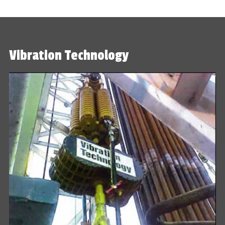
Vibration Technology