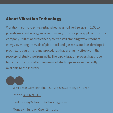
About Vibration Technology
Vibration Technology was established as an oil field service in 1996 to
provide resonant energy services primarily for stuck pipe applications. The
company utilizes acoustic theory to transmit standing wave resonant
energy over long intervals of pipe in oil and gas wells and has developed
proprietary equipment and procedures that are highly effective in the
recovery of stuck pipe from wells. The pipe vibration process has proven
to be the most cost effective means of stuck pipe recovery currently
available to the industry.
West Texas Service Point P.O. Box 535 Stanton, TX 79782
Phone:
432-689-3351
paul.moore@vibrationtechnology.com
Monday - Sunday:
Open 24 hours