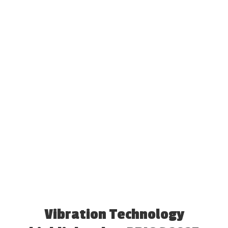
Vibration Technology