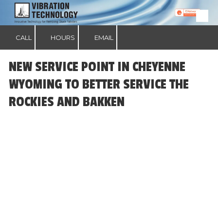
Skip to content
CALL
HOURS
EMAIL
NEW SERVICE POINT IN CHEYENNE
WYOMING TO BETTER SERVICE THE
ROCKIES AND BAKKEN