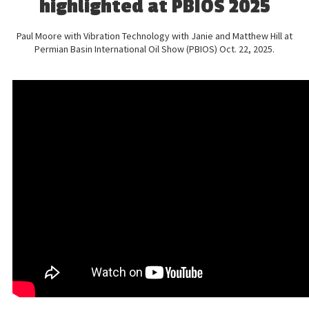
highlighted at PBIOS 2025
Paul Moore with Vibration Technology with Janie and Matthew Hill at
Permian Basin International Oil Show (PBIOS) Oct. 22, 2025.