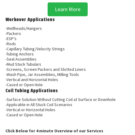
Learn More
Workover Applications
-Wellheads/Hangers
-Packers
-ESP’s
-Rods
-Capillary Tubing/Velocity Strings
-Tubing Anchors
-Seal Assemblies
-Mud Stuck Tubulars
-Screens, Screen Packers and Slotted Liners
-Wash Pipe, Jar Assemblies, Milling Tools
-Vertical and Horizontal Holes
-Cased or Open Hole
Coil Tubing Applications
-Surface Solution Without Cutting Coil at Surface or Downhole
-Applicable in All Stuck Coil Scenarios
-Vertical or Horizontal Holes
-Cased or Open Hole
Click Below for 4 minute Overview of our Services