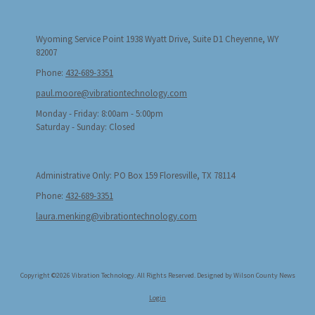
Wyoming Service Point 1938 Wyatt Drive, Suite D1 Cheyenne, WY
82007
Phone:
432-689-3351
paul.moore@vibrationtechnology.com
Monday - Friday:
8:00am - 5:00pm
Saturday - Sunday:
Closed
Administrative Only: PO Box 159 Floresville, TX 78114
Phone:
432-689-3351
laura.menking@vibrationtechnology.com
Copyright ©2026 Vibration Technology. All Rights Reserved.
Designed by Wilson County News
Login