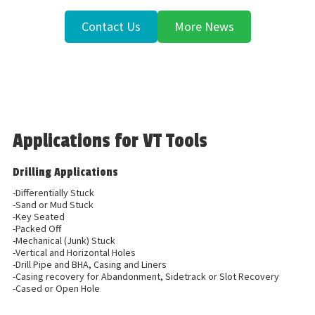
Contact Us
More News
Applications for VT Tools
Drilling Applications
-Differentially Stuck
-Sand or Mud Stuck
-Key Seated
-Packed Off
-Mechanical (Junk) Stuck
-Vertical and Horizontal Holes
-Drill Pipe and BHA, Casing and Liners
-Casing recovery for Abandonment, Sidetrack or Slot Recovery
-Cased or Open Hole