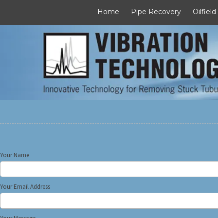
Home
Pipe Recovery
Oilfield
Skip to content
Your Name
Your Email Address