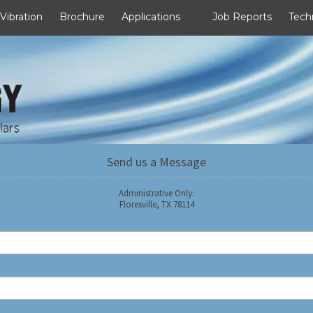
 Vibration
Brochure
Applications
Job Reports
Tech
Send us a Message
Administrative Only:
Floresville, TX 78114