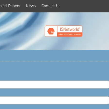
nical Papers
News
Contact Us