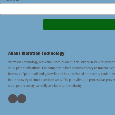
Your Message
About Vibration Technology
Vibration Technology was established as an oil field service in 1996 to provide
stuck pipe applications. The company utilizes acoustic theory to transmit s
intervals of pipe in oil and gas wells and has developed proprietary equipmen
in the recovery of stuck pipe from wells. The pipe vibration process has prove
stuck pipe recovery currently available to the industry.