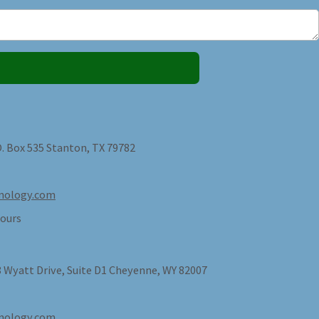
O. Box 535 Stanton, TX 79782
nology.com
ours
 Wyatt Drive, Suite D1 Cheyenne, WY 82007
nology.com