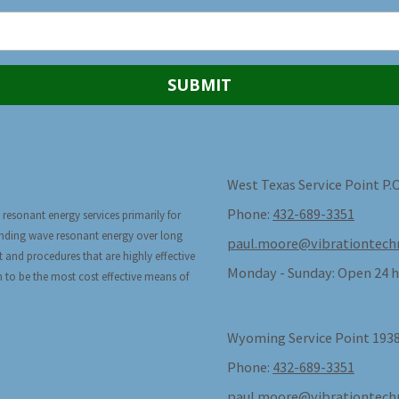
West Texas Service Point P.
Phone:
432-689-3351
 resonant energy services primarily for
tanding wave resonant energy over long
paul.moore@vibrationtech
t and procedures that are highly effective
Monday - Sunday:
Open 24 h
n to be the most cost effective means of
Wyoming Service Point 1938
Phone:
432-689-3351
paul.moore@vibrationtech