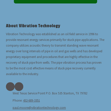
About Vibration Technology
Vibration Technology was established as an oil field service in 1996 to
provide resonant energy services primarily for stuck pipe applications. The
company utilizes acoustic theory to transmit standing wave resonant
energy over long intervals of pipe in oil and gas wells and has developed
proprietary equipment and procedures that are highly effective in the
recovery of stuck pipe from wells. The pipe vibration process has proven
to be the most cost effective means of stuck pipe recovery currently
available to the industry.
West Texas Service Point P.O. Box 535 Stanton, TX 79782
Phone:
432-689-3351
paul.moore@vibrationtechnology.com