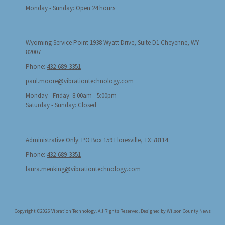
Monday - Sunday:
Open 24 hours
Wyoming Service Point 1938 Wyatt Drive, Suite D1 Cheyenne, WY
82007
Phone:
432-689-3351
paul.moore@vibrationtechnology.com
Monday - Friday:
8:00am - 5:00pm
Saturday - Sunday:
Closed
Administrative Only: PO Box 159 Floresville, TX 78114
Phone:
432-689-3351
laura.menking@vibrationtechnology.com
Copyright ©2026 Vibration Technology. All Rights Reserved.
Designed by Wilson County News