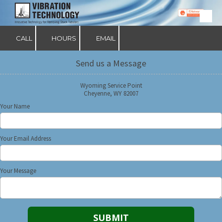
Skip to content
CALL
HOURS
EMAIL
Send us a Message
Wyoming Service Point
Cheyenne, WY 82007
Your Name
Your Email Address
Your Message