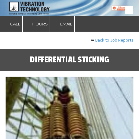
Skip to content
CALL
HOURS
EMAIL
⬅️
Back to Job Reports
DIFFERENTIAL STICKING