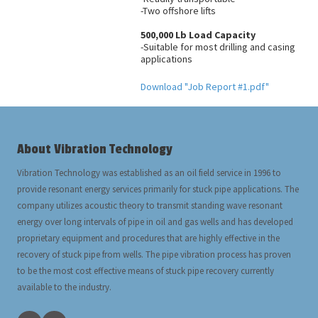
-Two offshore lifts
500,000 Lb Load Capacity
-Suitable for most drilling and casing
applications
Download "Job Report #1.pdf"
About Vibration Technology
Vibration Technology was established as an oil field service in 1996 to
provide resonant energy services primarily for stuck pipe applications. The
company utilizes acoustic theory to transmit standing wave resonant
energy over long intervals of pipe in oil and gas wells and has developed
proprietary equipment and procedures that are highly effective in the
recovery of stuck pipe from wells. The pipe vibration process has proven
to be the most cost effective means of stuck pipe recovery currently
available to the industry.