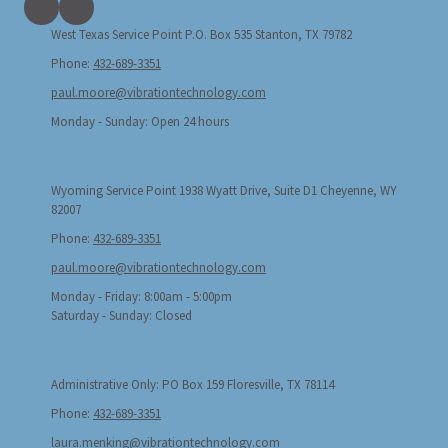
West Texas Service Point P.O. Box 535 Stanton, TX 79782
Phone:
432-689-3351
paul.moore@vibrationtechnology.com
Monday - Sunday:
Open 24 hours
Wyoming Service Point 1938 Wyatt Drive, Suite D1 Cheyenne, WY
82007
Phone:
432-689-3351
paul.moore@vibrationtechnology.com
Monday - Friday:
8:00am - 5:00pm
Saturday - Sunday:
Closed
Administrative Only: PO Box 159 Floresville, TX 78114
Phone:
432-689-3351
laura.menking@vibrationtechnology.com