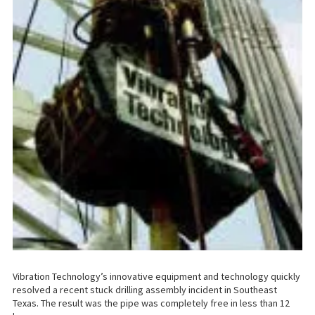
Vibration Technology’s innovative equipment and technology quickly
resolved a recent stuck drilling assembly incident in Southeast
Texas. The result was the pipe was completely free in less than 12