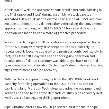
hours.
At this 8,000’ well, the operator encountered differential sticking in
the 5” drillpipe and 8-1/2” drilling assembly. A stuck pipe log
indicated 100% stuck just below the casing shoe at 3,750’ and over
multiple additional intervals thereafter. After taking the conventional
approach and working with BLACK MAGIC® for several days the
decision was made to use a more aggressive procedure.
Vibration Technology’s 500K oscillator was the appropriate choice
for the situation. With very little preparation and a quick rig-up,
results quickly became apparent and progress continued rapidly. In
fact, less than half a day was needed for rig-up, operation and
results. Best of all, the customer was able to get back to normal
operations thanks to Vibration Technology’s demonstrated low risk,
high reward means of pipe recovery.
With oscillator equipment ranging from the 500,000 lb. hook load
capacity for drilling operations to the 1,500 hook load unit for
capillary tubing, Vibration Technology provides the equipment and
services needed to meet the demands of stuck pipe recovery in all
workover, coil tubing, and drilling operations.
Pipe vibration offers a low risk, high reward, first means for pipe