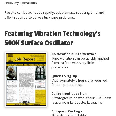
recovery operations.
Results can be achieved rapidly, substantially reducing time and
effort required to solve stuck pipe problems.
Featuring Vibration Technology’s
500K Surface Oscillator
No downhole intervention
-Pipe vibration can be quickly applied
from surface with very little
preparation
Quick to rig-up
-Approximately 2 hours are required
for complete set up.
Convenient Location
-Strategically located at our Gulf Coast
PDF
facility near Lafayette, Louisiana.
Compact Package
-Readily transportable