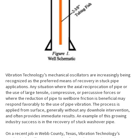
Vibration Technology’s mechanical oscillators are increasingly being
recognized as the preferred means of recovery in stuck pipe
applications. Any situation where the axial reciprocation of pipe or
the use of large tensile, compressive, or percussive forces or
where the reduction of pipe to wellbore friction is beneficial may
respond favorably to the use of pipe vibration. The process is
applied from surface, generally without any downhole intervention,
and often provides immediate results. An example of this growing
industry success is in the recovery of stuck washover pipe.
On a recent job in Webb County, Texas, Vibration Technology’s