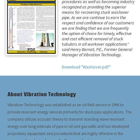
procedures as well as becoming industry
recognized as providing the superior
means for recovering stuck washover
pipe. As we are continue to earn the
respect and confidence of our customers
we are finding that we are frequently
the option of choice for timely, effective
and cost efficient removal of stuck
tubulars in all workover applications"
PDF
said Henry Bernat, P.E., Former General
Manager of Vibration Technology.
Download "Washover.pdf"
About Vibration Technology
Vibration Technology was established as an oil field service in 1996 to
provide resonant energy services primarily for stuck pipe applications. The
company utilizes acoustic theory to transmit standing wave resonant
energy over long intervals of pipe in oil and gas wells and has developed
proprietary equipment and procedures that are highly effective in the