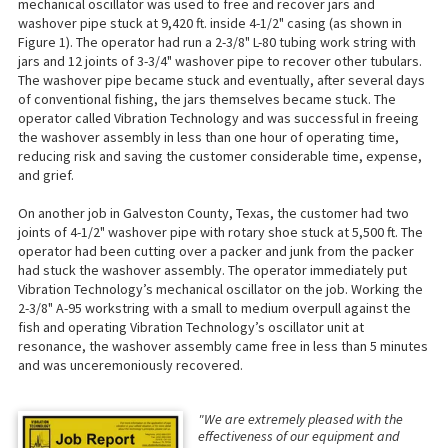
mechanical oscillator was used to free and recover jars and
washover pipe stuck at 9,420 ft. inside 4-1/2" casing (as shown in
Figure 1). The operator had run a 2-3/8" L-80 tubing work string with
jars and 12 joints of 3-3/4" washover pipe to recover other tubulars.
The washover pipe became stuck and eventually, after several days
of conventional fishing, the jars themselves became stuck. The
operator called Vibration Technology and was successful in freeing
the washover assembly in less than one hour of operating time,
reducing risk and saving the customer considerable time, expense,
and grief.
On another job in Galveston County, Texas, the customer had two
joints of 4-1/2" washover pipe with rotary shoe stuck at 5,500 ft. The
operator had been cutting over a packer and junk from the packer
had stuck the washover assembly. The operator immediately put
Vibration Technology’s mechanical oscillator on the job. Working the
2-3/8" A-95 workstring with a small to medium overpull against the
fish and operating Vibration Technology’s oscillator unit at
resonance, the washover assembly came free in less than 5 minutes
and was unceremoniously recovered.
"We are extremely pleased with the
effectiveness of our equipment and