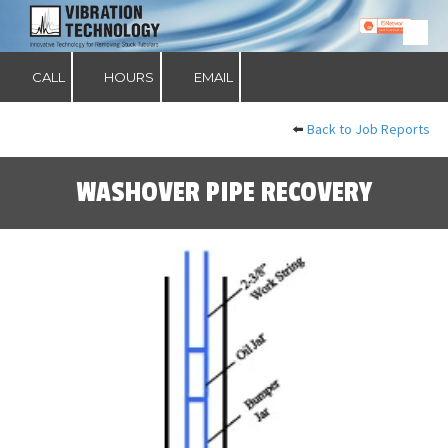
Skip to content
CALL
HOURS
EMAIL
⬅️
Back to Job Reports
WASHOVER PIPE RECOVERY