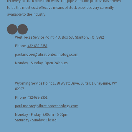
recovery of stuck pipe from wells. The pipe vibration process has proven
to be the most cost effective means of stuck pipe recovery currently
available to the industry.
West Texas Service Point P.O. Box 535 Stanton, TX 79782
Phone:
432-689-3351
paul.moore@vibrationtechnology.com
Monday - Sunday:
Open 24 hours
Wyoming Service Point 1938 Wyatt Drive, Suite D1 Cheyenne, WY
82007
Phone:
432-689-3351
paul.moore@vibrationtechnology.com
Monday - Friday:
8:00am - 5:00pm
Saturday - Sunday:
Closed