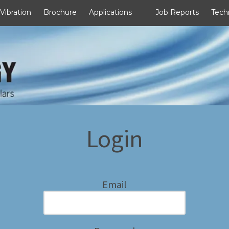
 Vibration
Brochure
Applications
Job Reports
Tech
Login
Email