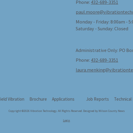
Phone:
432-689-3351
paul.moore@vibrationtech
Monday - Friday:
8:00am - 5
Saturday - Sunday:
Closed
Administrative Only: PO Box
Phone:
432-689-3351
laura.menking@vibrationt
field Vibration
Brochure
Applications
Job Reports
Technical
Copyright ©2026 Vibration Technology. All Rights Reserved.
Designed by Wilson County News
Login