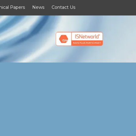
nical Papers
News
Contact Us