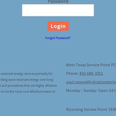
Password
Forgot Password?
West Texas Service Point P.
Phone:
432-689-3351
 resonant energy services primarily for
tanding wave resonant energy over long
paul.moore@vibrationtech
t and procedures that are highly effective
Monday - Sunday:
Open 24 h
n to be the most cost effective means of
Wyoming Service Point 1938