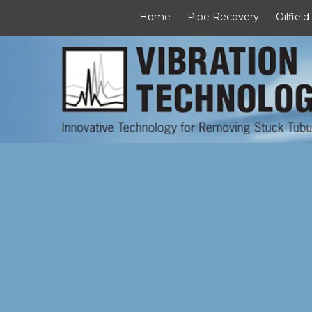
Home
Pipe Recovery
Oilfield
Skip to content