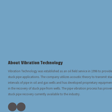
About Vibration Technology
Vibration Technology was established as an oil field service in 1996 to provide
stuck pipe applications. The company utilizes acoustic theory to transmit s
intervals of pipe in oil and gas wells and has developed proprietary equipmen
in the recovery of stuck pipe from wells. The pipe vibration process has prove
stuck pipe recovery currently available to the industry.