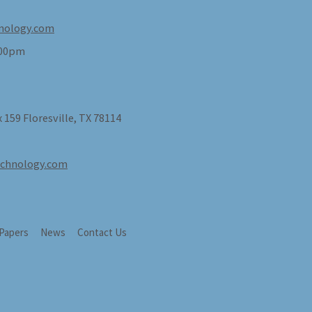
nology.com
:00pm
 159 Floresville, TX 78114
echnology.com
 Papers
News
Contact Us