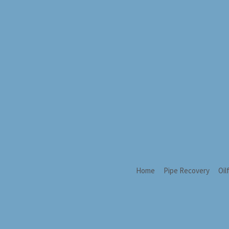
Home
Pipe Recovery
Oil