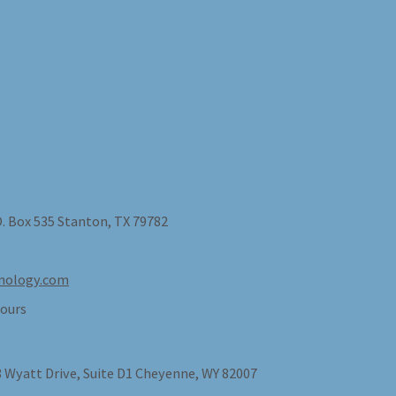
O. Box 535 Stanton, TX 79782
nology.com
ours
 Wyatt Drive, Suite D1 Cheyenne, WY 82007