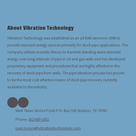
About Vibration Technology
Vibration Technology was established as an oil field service in 1996 to
provide resonant energy services primarily for stuck pipe applications. The
company utilizes acoustic theory to transmit standing wave resonant
energy over long intervals of pipe in oil and gas wells and has developed
proprietary equipment and procedures that are highly effective in the
recovery of stuck pipe from wells. The pipe vibration process has proven
to be the most cost effective means of stuck pipe recovery currently
available to the industry.
West Texas Service Point P.O. Box 535 Stanton, TX 79782
Phone:
432-689-3351
paul.moore@vibrationtechnology.com