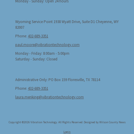
Monday - Sunday:
Open 24 hours
Wyoming Service Point 1938 Wyatt Drive, Suite D1 Cheyenne, WY
82007
Phone:
432-689-3351
paul.moore@vibrationtechnology.com
Monday - Friday:
8:00am - 5:00pm
Saturday - Sunday:
Closed
Administrative Only: PO Box 159 Floresville, TX 78114
Phone:
432-689-3351
laura.menking@vibrationtechnology.com
Copyright ©2026 Vibration Technology. All Rights Reserved.
Designed by Wilson County News
Login