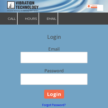
Skip to content
CALL
HOURS
EMAIL
Login
Email
Password
Forgot Password?